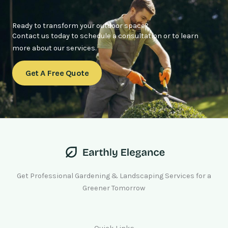
Ready to transform your outdoor space?
Contact us today to schedule a consultation or to learn
more about our services.
Get A Free Quote
Get Professional Gardening & Landscaping Services for a
Greener Tomorrow