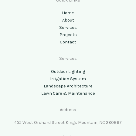
Quick Links
Home
About
Services
Projects
Contact
Services
Outdoor Lighting
Irrigation System
Landscape Architecture
Lawn Care & Maintenance
Address
455 West Orchard Street Kings Mountain, NC 280867