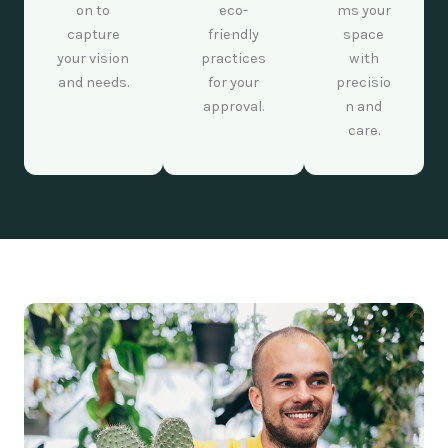
on to
eco-
ms your
capture
friendly
space
your vision
practices
with
and needs.
for your
precisio
approval.
n and
care.