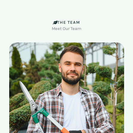
THE TEAM
Meet Our Team