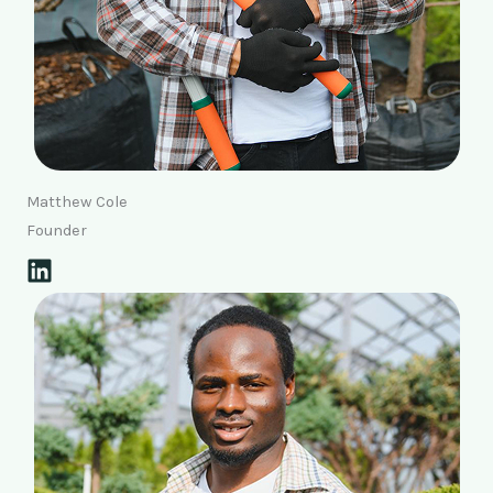
Matthew Cole
Founder