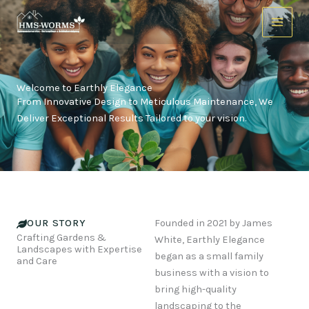
Skip
to
content
Welcome to Earthly Elegance
From Innovative Design to Meticulous Maintenance, We
Deliver Exceptional Results Tailored to your vision.
OUR STORY
Founded in 2021 by James
Crafting Gardens &
White, Earthly Elegance
Landscapes with Expertise
began as a small family
and Care
business with a vision to
bring high-quality
landscaping to the