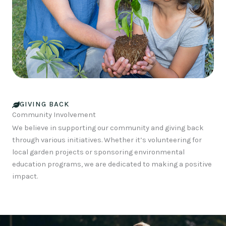
GIVING BACK
Community Involvement
We believe in supporting our community and giving back
through various initiatives. Whether it’s volunteering for
local garden projects or sponsoring environmental
education programs, we are dedicated to making a positive
impact.