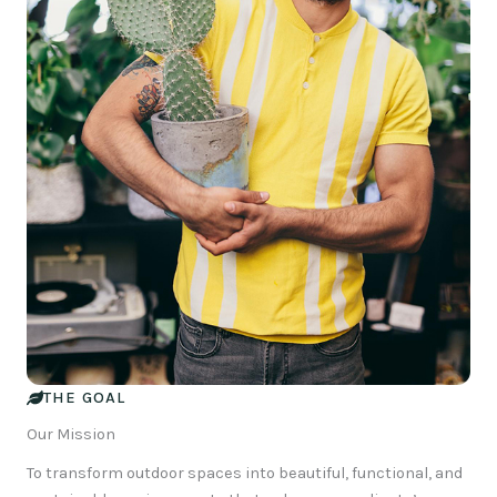
THE GOAL
Our Mission
To transform outdoor spaces into beautiful, functional, and