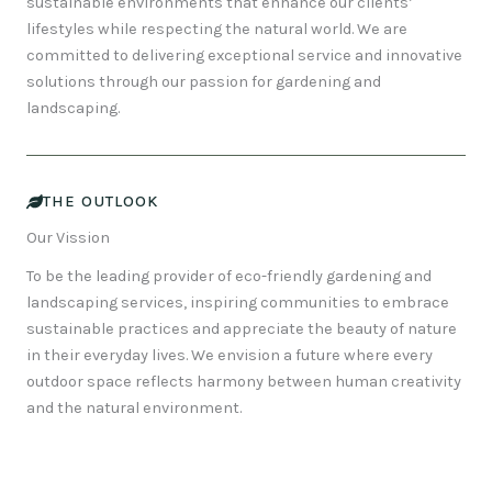
sustainable environments that enhance our clients’
lifestyles while respecting the natural world. We are
committed to delivering exceptional service and innovative
solutions through our passion for gardening and
landscaping.
THE OUTLOOK
Our Vission
To be the leading provider of eco-friendly gardening and
landscaping services, inspiring communities to embrace
sustainable practices and appreciate the beauty of nature
in their everyday lives. We envision a future where every
outdoor space reflects harmony between human creativity
and the natural environment.