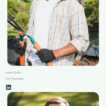
Juan Soto
Co-Founder