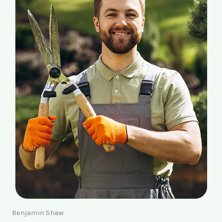
Benjamin Shaw