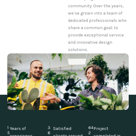
community. Over the years,
we’ve grown into a team of
dedicated professionals who
share a common goal: to
provide exceptional service
and innovative design
solutions.
1
3
64
Years of
Satisfied
Project
5
6
2
experience
clients around
completed in