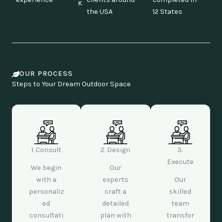
K
the USA
12 States
OUR PROCESS
Steps to Your Dream Outdoor Space
1. Consult
2. Design
3.
Execute
We begin
Our
with a
experts
Our
personaliz
craft a
skilled
ed
detailed
team
consultati
plan with
transfor